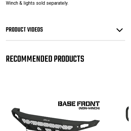
Winch & lights sold separately.
PRODUCT VIDEOS
RECOMMENDED PRODUCTS