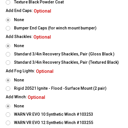
Texture Black Powder Coat
Add End Caps:
Optional
None
Bumper End Caps (for winch mount bumper)
Add Shackles:
Optional
None
Standard 3/4in Recovery Shackles, Pair (Gloss Black )
Standard 3/4in Recovery Shackles, Pair (Textured Black)
Add Fog Lights:
Optional
None
Rigid 20521 Ignite - Flood -Surface Mount (2 pair)
Add Winch:
Optional
None
WARN VR EVO 10 Synthetic Winch #103253
WARN VR EVO 12 Synthetic Winch #103255