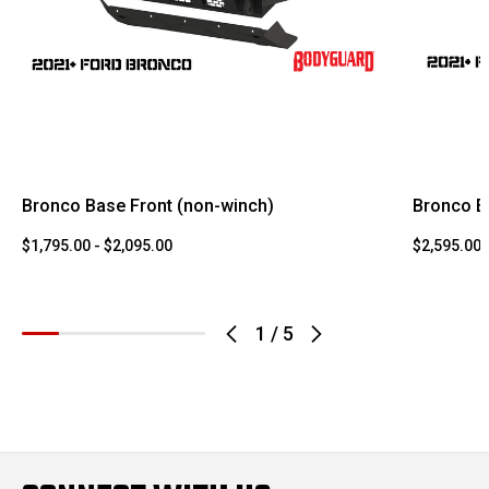
Bronco Base Front (non-winch)
Bronco E
$1,795.00 - $2,095.00
$2,595.00 
1
/
5