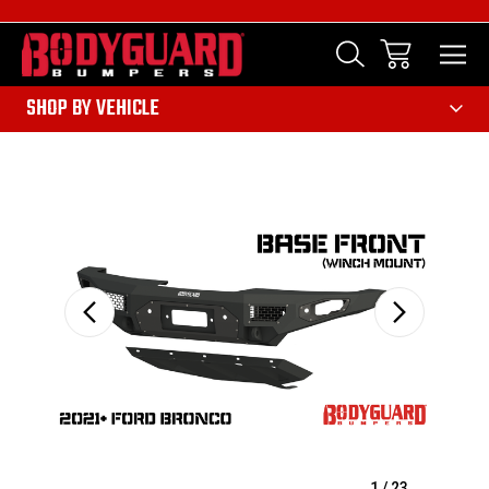
303
SHOP BY VEHICLE
Sale
1
/
23