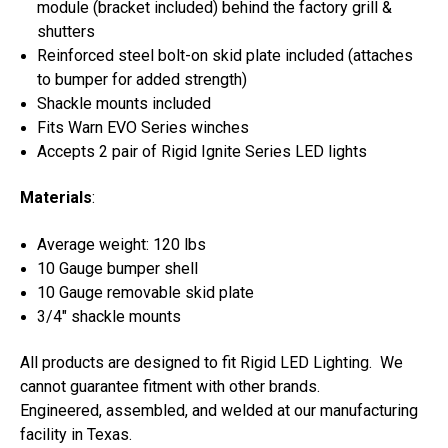
module (bracket included) behind the factory grill &
shutters
Reinforced steel bolt-on skid plate included (attaches
to bumper for added strength)
Shackle mounts included
Fits Warn EVO Series winches
Accepts 2 pair of Rigid Ignite Series LED lights
Materials
:
Average weight: 120 lbs
10 Gauge bumper shell
10 Gauge removable skid plate
3/4" shackle mounts
All products are designed to fit Rigid LED Lighting. We
cannot guarantee fitment with other brands.
Engineered, assembled, and welded at our manufacturing
facility in Texas.