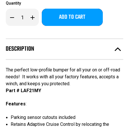
Quantity
Only
Decrease
Increase
left
Quantity
Quantity
of
of
in
Bronco
Bronco
stock!
Base
Base
Front
Front
(winch
(winch
mount)
mount)
DESCRIPTION
The perfect low-profile bumper for all your on or off-road
needs! It works with all your factory features, accepts a
winch, and keeps you protected.
Part # LAF21MY
Features
:
Parking sensor cutouts included
Retains Adaptive Cruise Control by relocating the