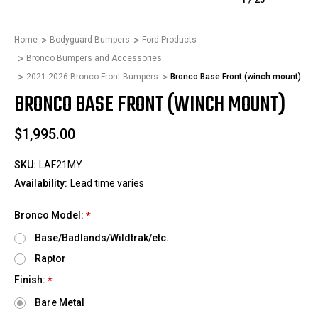
Home
Bodyguard Bumpers
Ford Products
Bronco Bumpers and Accessories
2021-2026 Bronco Front Bumpers
Bronco Base Front (winch mount)
BRONCO BASE FRONT (WINCH MOUNT)
$1,995.00
SKU:
LAF21MY
Availability:
Lead time varies
Bronco Model:
*
Base/Badlands/Wildtrak/etc.
Raptor
Finish:
*
Bare Metal