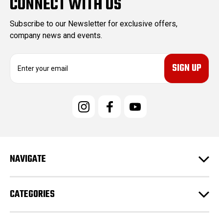
CONNECT WITH US
Subscribe to our Newsletter for exclusive offers,
company news and events.
E
m
a
i
l
A
d
d
r
e
NAVIGATE
s
s
CATEGORIES