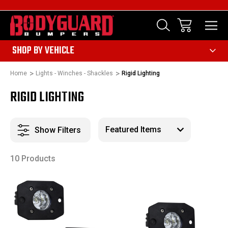
303
SHOP BY VEHICLE
Home
Lights - Winches - Shackles
Rigid Lighting
RIGID LIGHTING
Show Filters
10 Products