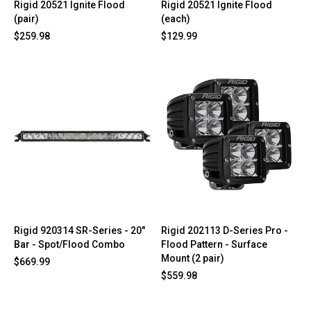
Rigid 20521 Ignite Flood
Rigid 20521 Ignite Flood
(pair)
(each)
$259.98
$129.99
Rigid 920314 SR-Series - 20"
Rigid 202113 D-Series Pro -
Bar - Spot/Flood Combo
Flood Pattern - Surface
Mount (2 pair)
$669.99
$559.98