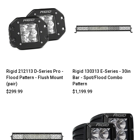
Rigid 212113 D-Series Pro -
Rigid 130313 E-Series - 30in
Flood Pattern - Flush Mount
Bar - Spot/Flood Combo
(pair)
Pattern
$299.99
$1,199.99