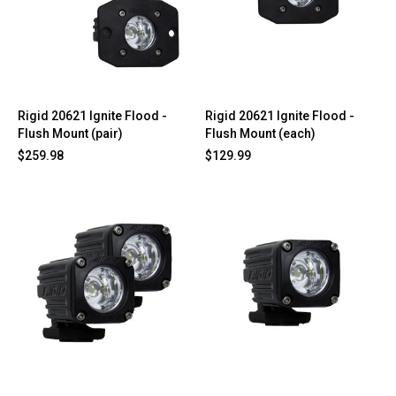
Rigid 20621 Ignite Flood -
Rigid 20621 Ignite Flood -
Flush Mount (pair)
Flush Mount (each)
$259.98
$129.99