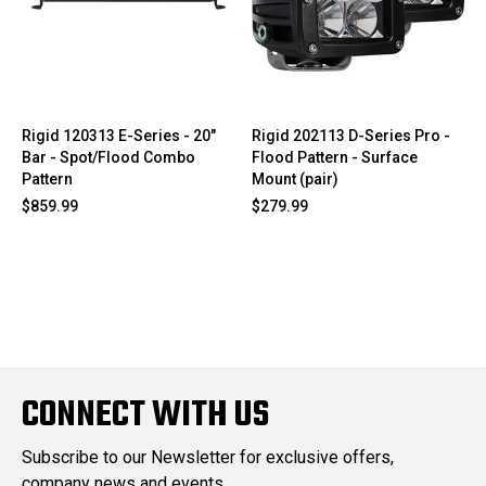
Rigid 120313 E-Series - 20"
Rigid 202113 D-Series Pro -
Bar - Spot/Flood Combo
Flood Pattern - Surface
Pattern
Mount (pair)
$859.99
$279.99
CONNECT WITH US
Subscribe to our Newsletter for exclusive offers,
company news and events.