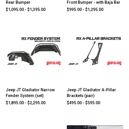
Rear Bumper
Front Bumper - with Baja Bar
$1,095.00 - $1,395.00
$995.00 - $1,295.00
Jeep JT Gladiator Narrow
Jeep JT Gladiator A-Pillar
Fender System (set)
Brackets (pair)
$1,895.00 - $2,295.00
$495.00 - $595.00