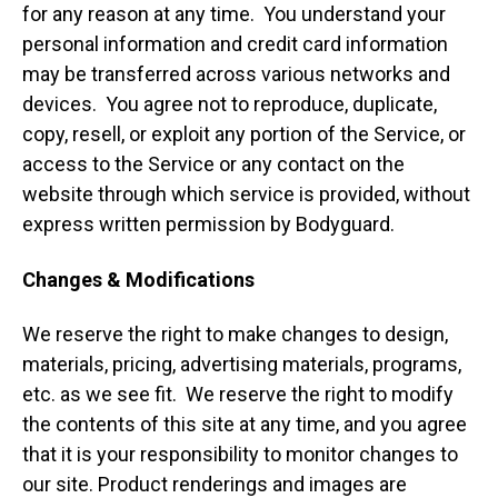
for any reason at any time. You understand your
personal information and credit card information
may be transferred across various networks and
devices. You agree not to reproduce, duplicate,
copy, resell, or exploit any portion of the Service, or
access to the Service or any contact on the
website through which service is provided, without
express written permission by Bodyguard.
Changes & Modifications
We reserve the right to make changes to design,
materials, pricing, advertising materials, programs,
etc. as we see fit. We reserve the right to modify
the contents of this site at any time, and you agree
that it is your responsibility to monitor changes to
our site. Product renderings and images are