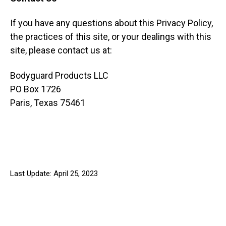
If you have any questions about this Privacy Policy,
the practices of this site, or your dealings with this
site, please contact us at:
Bodyguard Products LLC
PO Box 1726
Paris, Texas 75461
Last Update: April 25, 2023