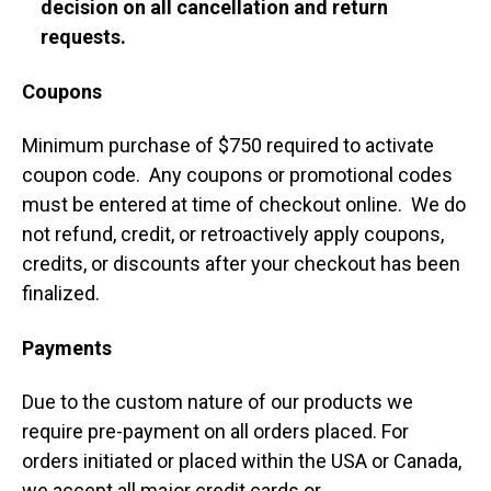
decision on all cancellation and return
requests.
Coupons
Minimum purchase of $750 required to activate
coupon code. Any coupons or promotional codes
must be entered at time of checkout online. We do
not refund, credit, or retroactively apply coupons,
credits, or discounts after your checkout has been
finalized.
Payments
Due to the custom nature of our products we
require pre-payment on all orders placed. For
orders initiated or placed within the USA or Canada,
we accept all major credit cards or