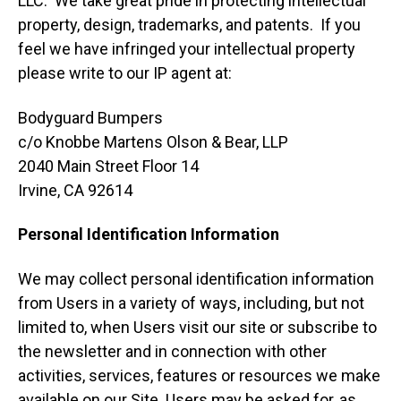
LLC. We take great pride in protecting intellectual
property, design, trademarks, and patents. If you
feel we have infringed your intellectual property
please write to our IP agent at:
Bodyguard Bumpers
c/o Knobbe Martens Olson & Bear, LLP
2040 Main Street Floor 14
Irvine, CA 92614
Personal Identification Information
We may collect personal identification information
from Users in a variety of ways, including, but not
limited to, when Users visit our site or subscribe to
the newsletter and in connection with other
activities, services, features or resources we make
available on our Site. Users may be asked for, as