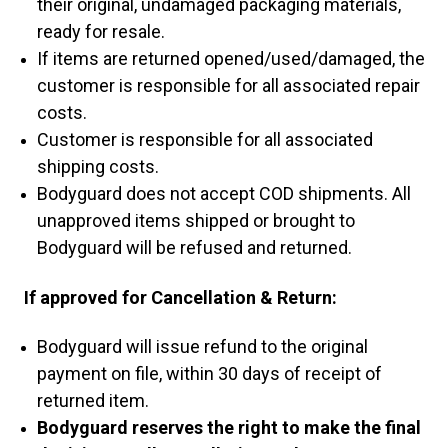
their original, undamaged packaging materials,
ready for resale.
If items are returned opened/used/damaged, the
customer is responsible for all associated repair
costs.
Customer is responsible for all associated
shipping costs.
Bodyguard does not accept COD shipments. All
unapproved items shipped or brought to
Bodyguard will be refused and returned.
If approved for Cancellation & Return:
Bodyguard will issue refund to the original
payment on file, within 30 days of receipt of
returned item.
Bodyguard reserves the right to make the final