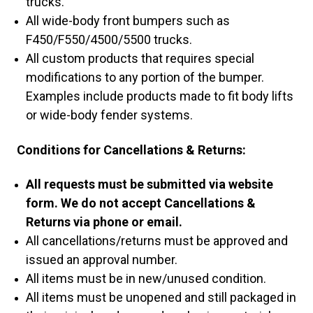
trucks.
All wide-body front bumpers such as
F450/F550/4500/5500 trucks.
All custom products that requires special
modifications to any portion of the bumper.
Examples include products made to fit body lifts
or wide-body fender systems.
Conditions for Cancellations & Returns:
All requests must be submitted via website
form. We do not accept Cancellations &
Returns via phone or email.
All cancellations/returns must be approved and
issued an approval number.
All items must be in new/unused condition.
All items must be unopened and still packaged in