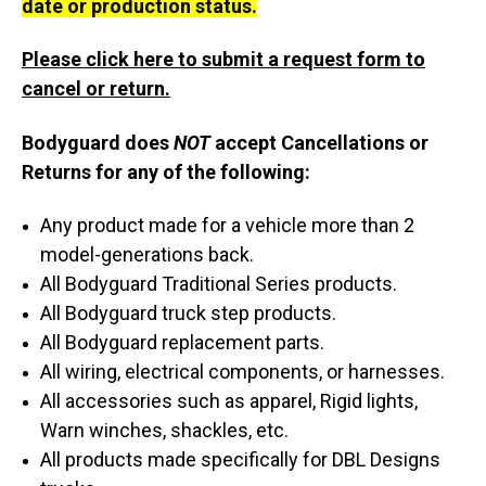
date or production status.
Please click here to submit a request form to
cancel or return.
Bodyguard does
NOT
accept Cancellations or
Returns for any of the following:
Any product made for a vehicle more than 2
model-generations back.
All Bodyguard Traditional Series products.
All Bodyguard truck step products.
All Bodyguard replacement parts.
All wiring, electrical components, or harnesses.
All accessories such as apparel, Rigid lights,
Warn winches, shackles, etc.
All products made specifically for DBL Designs