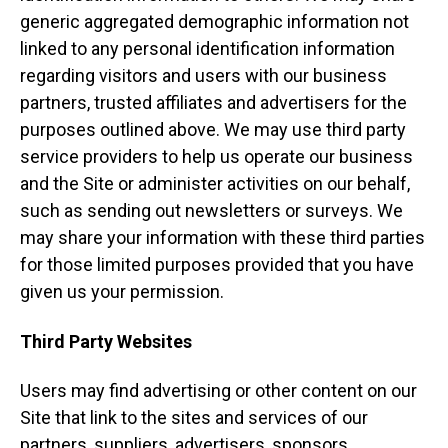
generic aggregated demographic information not
linked to any personal identification information
regarding visitors and users with our business
partners, trusted affiliates and advertisers for the
purposes outlined above. We may use third party
service providers to help us operate our business
and the Site or administer activities on our behalf,
such as sending out newsletters or surveys. We
may share your information with these third parties
for those limited purposes provided that you have
given us your permission.
Third Party Websites
Users may find advertising or other content on our
Site that link to the sites and services of our
partners, suppliers, advertisers, sponsors,