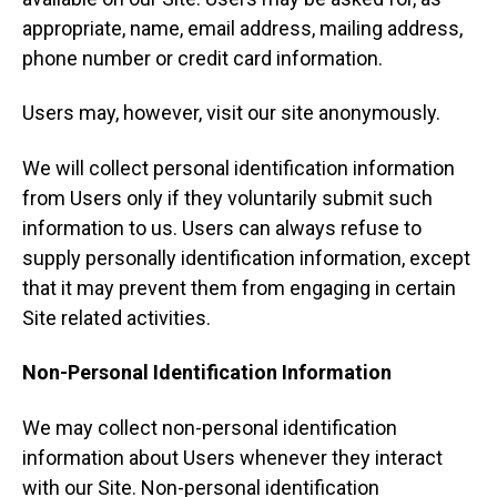
appropriate, name, email address, mailing address,
phone number or credit card information.
Users may, however, visit our site anonymously.
We will collect personal identification information
from Users only if they voluntarily submit such
information to us. Users can always refuse to
supply personally identification information, except
that it may prevent them from engaging in certain
Site related activities.
Non-Personal Identification Information
We may collect non-personal identification
information about Users whenever they interact
with our Site. Non-personal identification