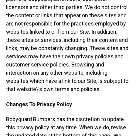
licensors and other third parties. We do not control
the content or links that appear on these sites and
are not responsible for the practices employed by
websites linked to or from our Site. In addition,
these sites or services, including their content and
links, may be constantly changing. These sites and
services may have their own privacy policies and
customer service policies. Browsing and
interaction on any other website, including
websites which have a link to our Site, is subject to
that website\'s own terms and policies.
Changes To Privacy Policy
Bodyguard Bumpers has the discretion to update
this privacy policy at any time. When we do, revise
the updated date at the bottom of this page,. We