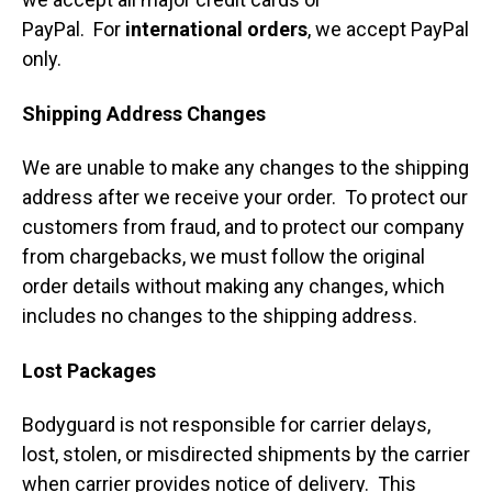
PayPal. For
international orders
, we accept PayPal
only.
Shipping Address Changes
We are unable to make any changes to the shipping
address after we receive your order. To protect our
customers from fraud, and to protect our company
from chargebacks, we must follow the original
order details without making any changes, which
includes no changes to the shipping address.
Lost Packages
Bodyguard is not responsible for carrier delays,
lost, stolen, or misdirected shipments by the carrier
when carrier provides notice of delivery. This