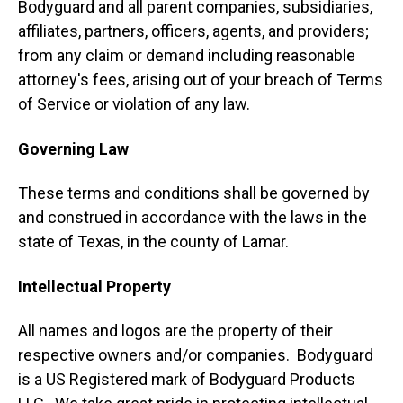
Bodyguard and all parent companies, subsidiaries,
affiliates, partners, officers, agents, and providers;
from any claim or demand including reasonable
attorney's fees, arising out of your breach of Terms
of Service or violation of any law.
Governing Law
These terms and conditions shall be governed by
and construed in accordance with the laws in the
state of Texas, in the county of Lamar.
Intellectual Property
All names and logos are the property of their
respective owners and/or companies. Bodyguard
is a US Registered mark of Bodyguard Products