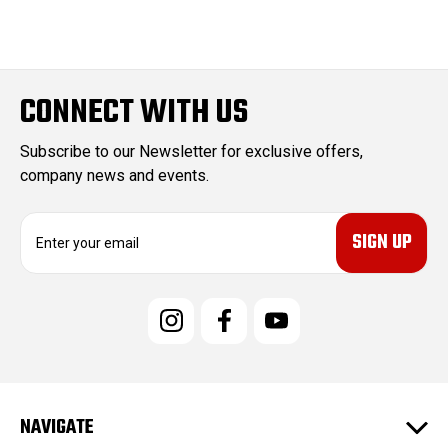
CONNECT WITH US
Subscribe to our Newsletter for exclusive offers,
company news and events.
E
m
a
i
l
A
d
d
r
e
NAVIGATE
s