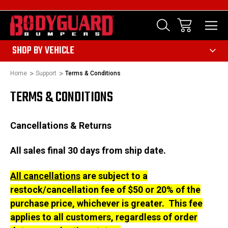
303
SHOP BY VEHICLE
Home
Support
Terms & Conditions
TERMS & CONDITIONS
Cancellations & Returns
All sales final 30 days from ship date.
All cancellations
are subject to a
restock/cancellation fee of $50 or 20% of the
purchase price, whichever is greater. This fee
applies to all customers, regardless of order