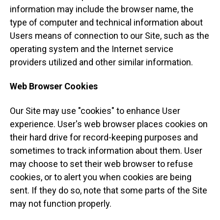
information may include the browser name, the
type of computer and technical information about
Users means of connection to our Site, such as the
operating system and the Internet service
providers utilized and other similar information.
Web Browser Cookies
Our Site may use "cookies" to enhance User
experience. User's web browser places cookies on
their hard drive for record-keeping purposes and
sometimes to track information about them. User
may choose to set their web browser to refuse
cookies, or to alert you when cookies are being
sent. If they do so, note that some parts of the Site
may not function properly.