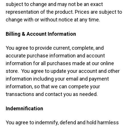
subject to change and may not be an exact
representation of the product. Prices are subject to
change with or without notice at any time.
Billing & Account Information
You agree to provide current, complete, and
accurate purchase information and account
information for all purchases made at our online
store. You agree to update your account and other
information including your email and payment
information, so that we can compete your
transactions and contact you as needed.
Indemnification
You agree to indemnify, defend and hold harmless