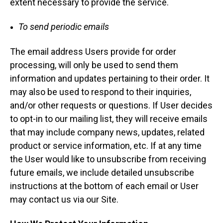
extent necessary to provide the service.
To send periodic emails
The email address Users provide for order
processing, will only be used to send them
information and updates pertaining to their order. It
may also be used to respond to their inquiries,
and/or other requests or questions. If User decides
to opt-in to our mailing list, they will receive emails
that may include company news, updates, related
product or service information, etc. If at any time
the User would like to unsubscribe from receiving
future emails, we include detailed unsubscribe
instructions at the bottom of each email or User
may contact us via our Site.