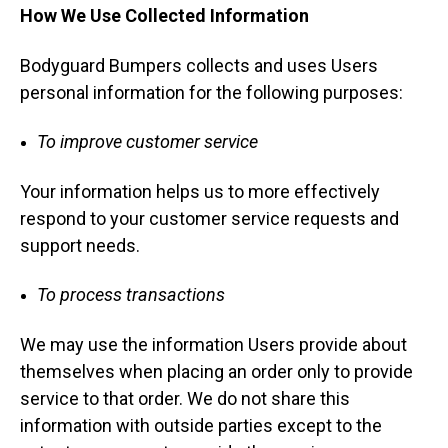
How We Use Collected Information
Bodyguard Bumpers collects and uses Users
personal information for the following purposes:
To improve customer service
Your information helps us to more effectively
respond to your customer service requests and
support needs.
To process transactions
We may use the information Users provide about
themselves when placing an order only to provide
service to that order. We do not share this
information with outside parties except to the