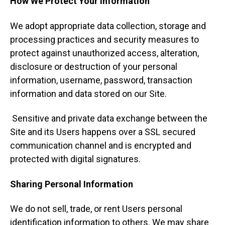
How We Protect Your Information
We adopt appropriate data collection, storage and
processing practices and security measures to
protect against unauthorized access, alteration,
disclosure or destruction of your personal
information, username, password, transaction
information and data stored on our Site.
Sensitive and private data exchange between the
Site and its Users happens over a SSL secured
communication channel and is encrypted and
protected with digital signatures.
Sharing Personal Information
We do not sell, trade, or rent Users personal
identification information to others. We may share