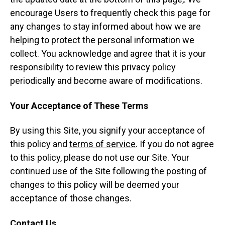
encourage Users to frequently check this page for
any changes to stay informed about how we are
helping to protect the personal information we
collect. You acknowledge and agree that it is your
responsibility to review this privacy policy
periodically and become aware of modifications.
Your Acceptance of These Terms
By using this Site, you signify your acceptance of
this policy and
terms of service
. If you do not agree
to this policy, please do not use our Site. Your
continued use of the Site following the posting of
changes to this policy will be deemed your
acceptance of those changes.
Contact Us