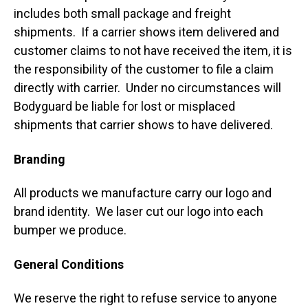
includes both small package and freight
shipments. If a carrier shows item delivered and
customer claims to not have received the item, it is
the responsibility of the customer to file a claim
directly with carrier. Under no circumstances will
Bodyguard be liable for lost or misplaced
shipments that carrier shows to have delivered.
Branding
All products we manufacture carry our logo and
brand identity. We laser cut our logo into each
bumper we produce.
General Conditions
We reserve the right to refuse service to anyone