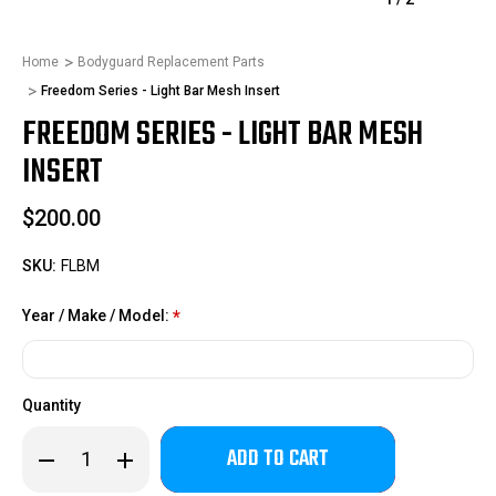
Home
Bodyguard Replacement Parts
Freedom Series - Light Bar Mesh Insert
FREEDOM SERIES - LIGHT BAR MESH
INSERT
$200.00
SKU:
FLBM
Year / Make / Model:
*
Quantity
Only
Decrease
Increase
left
Quantity
Quantity
of
of
in