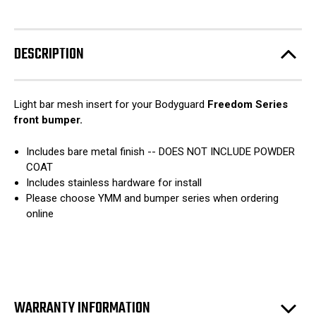
Freedom
Freedom
stock!
Series
Series
-
-
Light
Light
Bar
Bar
DESCRIPTION
Mesh
Mesh
Insert
Insert
Light bar mesh insert for your Bodyguard
Freedom Series
front bumper.
Includes bare metal finish -- DOES NOT INCLUDE POWDER
COAT
Includes stainless hardware for install
Please choose YMM and bumper series when ordering
online
WARRANTY INFORMATION