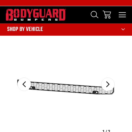
303
SHOP BY VEHICLE
Sale
1
/
2