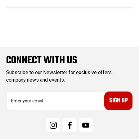
CONNECT WITH US
Subscribe to our Newsletter for exclusive offers,
company news and events.
E
m
a
i
l
A
d