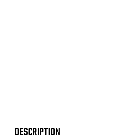
DESCRIPTION