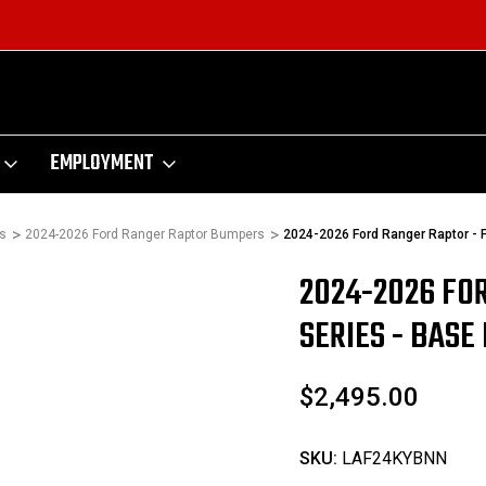
EMPLOYMENT
s
2024-2026 Ford Ranger Raptor Bumpers
2024-2026 Ford Ranger Raptor - 
2024-2026 FO
Sale
SERIES - BAS
$2,495.00
SKU:
LAF24KYBNN