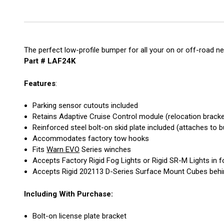
The perfect low-profile bumper for all your on or off-road ne
Part # LAF24K
Features
:
Parking sensor cutouts included
Retains Adaptive Cruise Control module (relocation bracke
Reinforced steel bolt-on skid plate included (attaches to
Accommodates factory tow hooks
Fits
Warn EVO
Series winches
Accepts Factory Rigid Fog Lights or Rigid SR-M Lights in f
Accepts Rigid 202113 D-Series Surface Mount Cubes behi
Including With Purchase:
Bolt-on license plate bracket