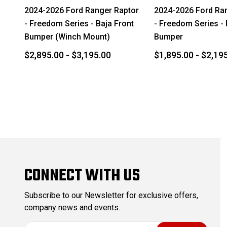
2024-2026 Ford Ranger Raptor
2024-2026 Ford Ra
- Freedom Series - Baja Front
- Freedom Series -
Bumper (Winch Mount)
Bumper
$2,895.00 - $3,195.00
$1,895.00 - $2,19
CONNECT WITH US
Subscribe to our Newsletter for exclusive offers,
company news and events.