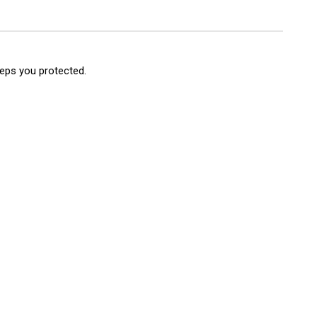
e
nt
mper
nch
nt)
eeps you protected.