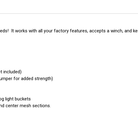
-
-
Base
Bas
Front
Fro
Bumper
Bu
(Winch
(Wi
Mount)
Mou
eds! It works with all your factory features, accepts a winch, and k
t included)
 bumper for added strength)
og light buckets
nd center mesh sections.