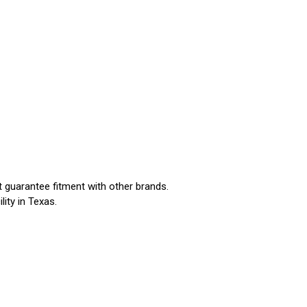
t guarantee fitment with other brands.
ility in Texas.