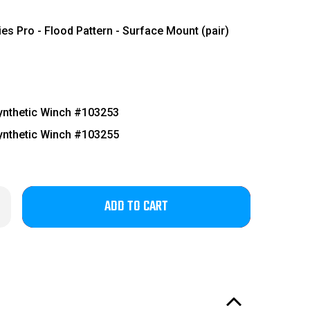
es Pro - Flood Pattern - Surface Mount (pair)
nthetic Winch #103253
nthetic Winch #103255
Only
rease
ntity
left
4-
in
6
d
stock!
ger
tor
eedom
ies