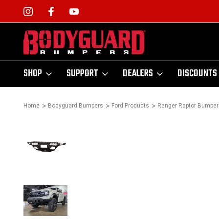
SHOP
SUPPORT
DEALERS
DISCOUNTS
Home
Bodyguard Bumpers
Ford Products
Ranger Raptor Bumper