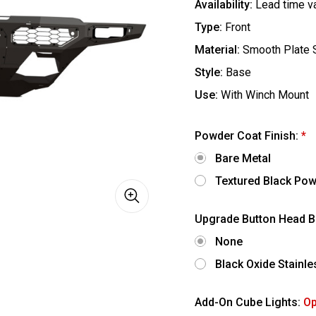
Availability:
Lead time v
Type:
Front
Material:
Smooth Plate 
Style:
Base
Use:
With Winch Mount
Powder Coat Finish:
*
Bare Metal
Textured Black Pow
Upgrade Button Head B
None
Black Oxide Stainl
Add-On Cube Lights:
Op