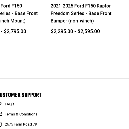
Ford F150 -
2021-2025 Ford F150 Raptor -
ries - Base Front
Freedom Series - Base Front
inch Mount)
Bumper (non-winch)
 - $2,795.00
$2,295.00 - $2,595.00
USTOMER SUPPORT
FAQ’s
Terms & Conditions
2675 Farm Road 79