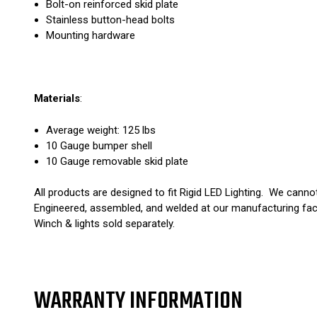
Bolt-on reinforced skid plate
Stainless button-head bolts
Mounting hardware
Materials
:
Average weight: 125 lbs
10 Gauge bumper shell
10 Gauge removable skid plate
All products are designed to fit Rigid LED Lighting. We canno
Engineered, assembled, and welded at our manufacturing fac
Winch & lights sold separately.
WARRANTY INFORMATION