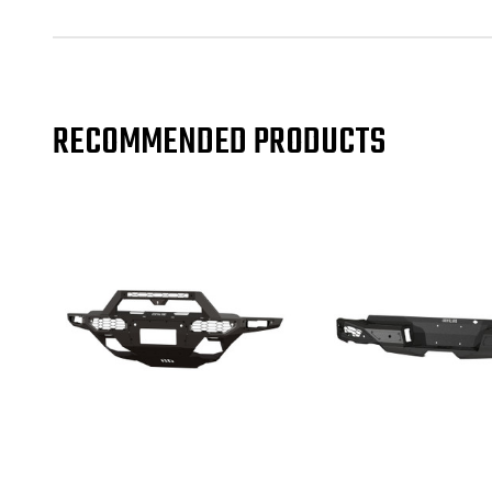
RECOMMENDED PRODUCTS