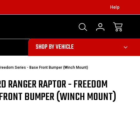
Help
303
SHOP BY VEHICLE
Freedom Series - Base Front Bumper (Winch Mount)
RD RANGER RAPTOR - FREEDOM
E FRONT BUMPER (WINCH MOUNT)