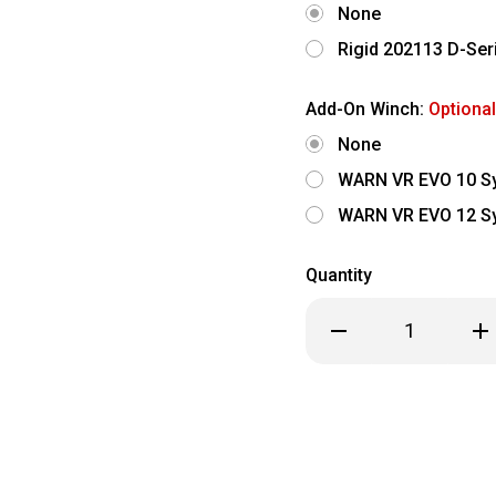
None
Rigid 202113 D-Seri
Add-On Winch:
Optional
None
WARN VR EVO 10 Sy
WARN VR EVO 12 Sy
Quantity
Decrease
Inc
Quantity
Qua
of
of
2024-
202
2026
202
Ford
For
Ranger
Ran
Raptor
Rap
-
-
Freedom
Fr
Series
Ser