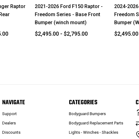
nger Raptor
2021-2026 Ford F150 Raptor -
2024-2026 
 Rear
Freedom Series - Base Front
Freedom Se
Bumper (winch mount)
Bumper (W
5.00
$2,495.00 - $2,795.00
$2,495.00
NAVIGATE
CATEGORIES
C
Support
Bodyguard Bumpers
Dealers
Bodyguard Replacement Parts
Discounts
Lights - Winches - Shackles