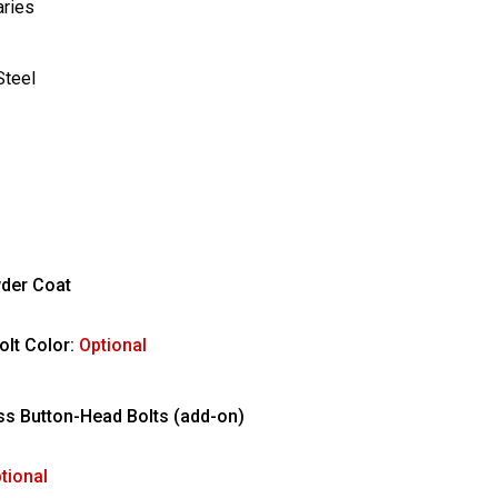
aries
Steel
der Coat
olt Color:
Optional
ess Button-Head Bolts (add-on)
tional