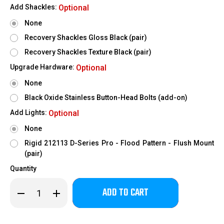
Add Shackles:
Optional
None
Recovery Shackles Gloss Black (pair)
Recovery Shackles Texture Black (pair)
Upgrade Hardware:
Optional
None
Black Oxide Stainless Button-Head Bolts (add-on)
Add Lights:
Optional
None
Rigid 212113 D-Series Pro - Flood Pattern - Flush Mount
(pair)
Quantity
Only
Decrease
Increase
left
Quantity
Quantity
of
of
in
2019-
2019-
stock!
2026
2026