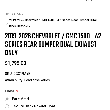
Home
GMC
2019-2026 Chevrolet / GMC 1500 - A2 Series Rear Bumper DUAL
EXHAUST ONLY
2019-2026 CHEVROLET / GMC 1500 - A2
SERIES REAR BUMPER DUAL EXHAUST
ONLY
$1,795.00
SKU:
DGC19AYB
Availability:
Lead time varies
Finish:
*
Bare Metal
Texture Black Powder Coat