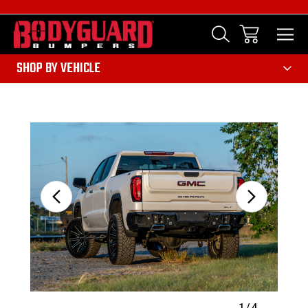
303
SHOP BY VEHICLE
Sale
1
/
4