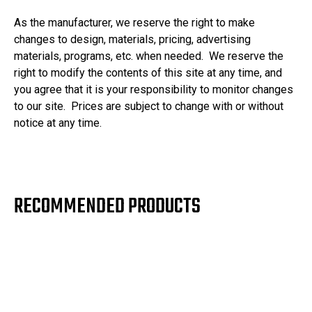
As the manufacturer, we reserve the right to make
changes to design, materials, pricing, advertising
materials, programs, etc. when needed. We reserve the
right to modify the contents of this site at any time, and
you agree that it is your responsibility to monitor changes
to our site. Prices are subject to change with or without
notice at any time.
RECOMMENDED PRODUCTS