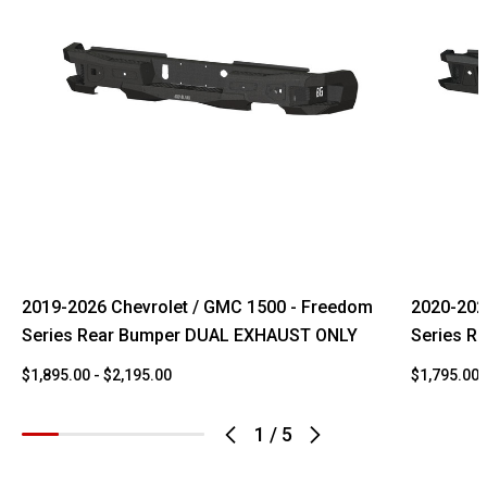
2019-2026 Chevrolet / GMC 1500 - Freedom
2020-202
Series Rear Bumper DUAL EXHAUST ONLY
Series R
$1,895.00 - $2,195.00
$1,795.00 
1
/
5