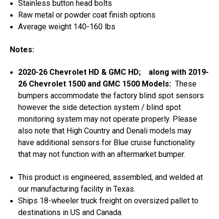
Stainless button head bolts
Raw metal or powder coat finish options
Average weight 140-160 lbs
Notes:
2020-26 Chevrolet HD & GMC HD; along with 2019-
26 Chevrolet 1500 and GMC 1500 Models:
These
bumpers accommodate the factory blind spot sensors
however the side detection system / blind spot
monitoring system may not operate properly. Please
also note that High Country and Denali models may
have additional sensors for Blue cruise functionality
that may not function with an aftermarket bumper.
This product is engineered, assembled, and welded at
our manufacturing facility in Texas.
Ships 18-wheeler truck freight on oversized pallet to
destinations in US and Canada.