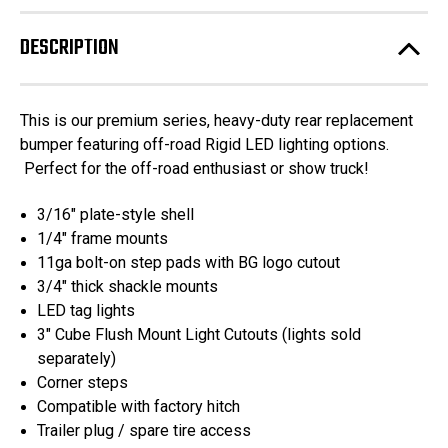
Chevrolet
Chevrolet
/
/
GMC
GMC
DESCRIPTION
1500
1500
-
-
A2
A2
Series
Series
Rear
Rear
This is our premium series, heavy-duty rear replacement
Bumper
Bumper
DUAL
DUAL
bumper featuring off-road Rigid LED lighting options.
EXHAUST
EXHAUST
Perfect for the off-road enthusiast or show truck!
ONLY
ONLY
3/16" plate-style shell
1/4" frame mounts
11ga bolt-on step pads with BG logo cutout
3/4" thick shackle mounts
LED tag lights
3" Cube Flush Mount Light Cutouts (lights sold
separately)
Corner steps
Compatible with factory hitch
Trailer plug / spare tire access