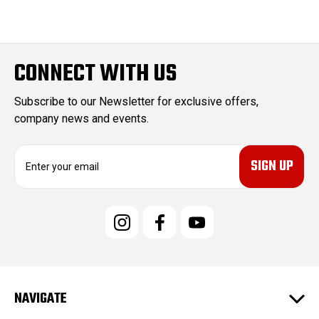
CONNECT WITH US
Subscribe to our Newsletter for exclusive offers,
company news and events.
E
m
a
i
l
A
d
d
r
e
NAVIGATE
s