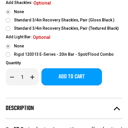
Add Shackles:
Optional
None
Standard 3/4in Recovery Shackles, Pair (Gloss Black )
Standard 3/4in Recovery Shackles, Pair (Textured Black)
Add Light Bar:
Optional
None
Rigid 120313 E-Series - 20in Bar - Spot/Flood Combo
Quantity
Only
Decrease
Increase
left
Quantity
Quantity
of
of
in
2017-
2017-
stock!
2022
2022
Ford
Ford
F250-
F250-
350
350
DESCRIPTION
-
-
FT
FT
Series
Series
Base
Base
Front
Front