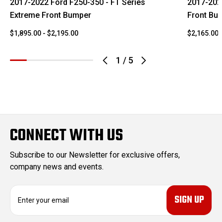
2017-2022 Ford F250-350 - FT Series
2017-202
Extreme Front Bumper
Front Bu
$1,895.00 - $2,195.00
$2,165.00 
1
/
5
CONNECT WITH US
Subscribe to our Newsletter for exclusive offers,
company news and events.
E
m
a