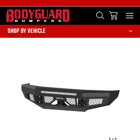
303
SHOP BY VEHICLE
Sale
1
/
1