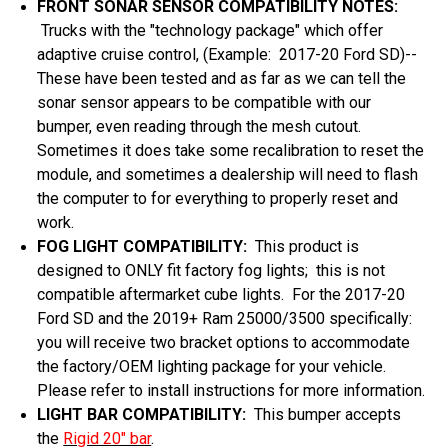
FRONT SONAR SENSOR COMPATIBILITY NOTES:
Trucks with the "technology package" which offer
adaptive cruise control, (Example: 2017-20 Ford SD)--
These have been tested and as far as we can tell the
sonar sensor appears to be compatible with our
bumper, even reading through the mesh cutout.
Sometimes it does take some recalibration to reset the
module, and sometimes a dealership will need to flash
the computer to for everything to properly reset and
work.
FOG LIGHT COMPATIBILITY:
This product is
designed to ONLY fit factory fog lights; this is not
compatible aftermarket cube lights. For the 2017-20
Ford SD and the 2019+ Ram 25000/3500 specifically:
you will receive two bracket options to accommodate
the factory/OEM lighting package for your vehicle.
Please refer to install instructions for more information.
LIGHT BAR COMPATIBILITY:
This bumper accepts
the
Rigid 20" bar
.