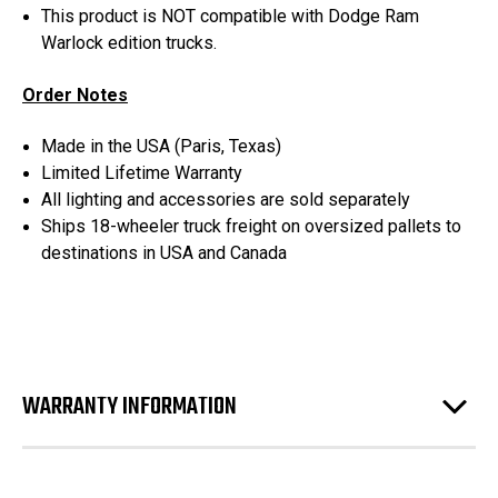
This product is NOT compatible with Dodge Ram
Warlock edition trucks.
Order Notes
Made in the USA (Paris, Texas)
Limited Lifetime Warranty
All lighting and accessories are sold separately
Ships 18-wheeler truck freight on oversized pallets to
destinations in USA and Canada
WARRANTY INFORMATION