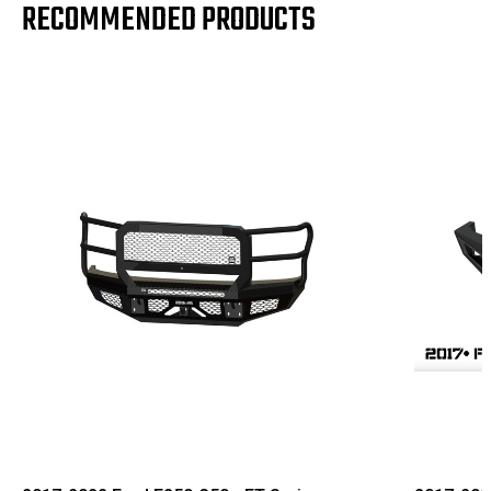
RECOMMENDED PRODUCTS