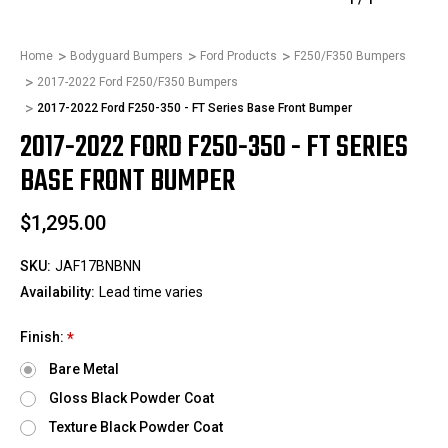
Home
Bodyguard Bumpers
Ford Products
F250/F350 Bumpers
2017-2022 Ford F250/F350 Bumpers
2017-2022 Ford F250-350 - FT Series Base Front Bumper
2017-2022 FORD F250-350 - FT SERIES
BASE FRONT BUMPER
$1,295.00
SKU:
JAF17BNBNN
Availability:
Lead time varies
Finish:
*
Bare Metal
Gloss Black Powder Coat
Texture Black Powder Coat