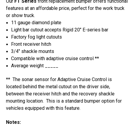
Our
FT Series
front replacement bumper offers functional
Bumper
Bumper
features at an affordable price, perfect for the work truck
or show truck.
11 gauge diamond plate
Light bar cutout accepts Rigid 20" E-series bar
Factory fog light cutouts
Front receiver hitch
3/4" shackle mounts
Compatible with adaptive cruise control **
Average weight _____
** The sonar sensor for Adaptive Cruise Control is
located behind the metal cutout on the driver side,
between the receiver hitch and the recovery shackle
mounting location. This is a standard bumper option for
vehicles equipped with this feature.
Notes: