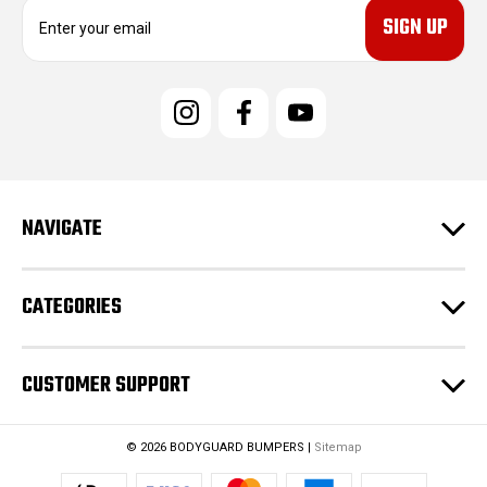
E
m
a
i
l
A
d
d
r
e
NAVIGATE
s
s
CATEGORIES
CUSTOMER SUPPORT
© 2026 BODYGUARD BUMPERS |
Sitemap