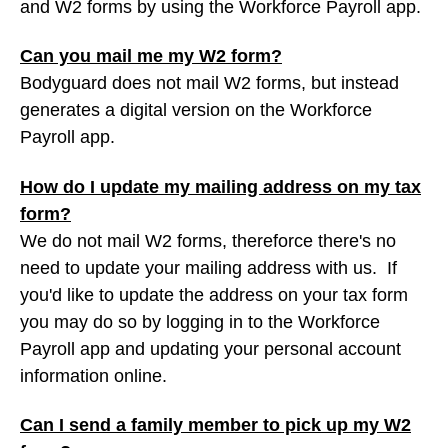
and W2 forms by using the Workforce Payroll app.
Can you mail me my W2 form?
Bodyguard does not mail W2 forms, but instead
generates a digital version on the Workforce
Payroll app.
How do I update my mailing address on my tax
form?
We do not mail W2 forms, thereforce there's no
need to update your mailing address with us. If
you'd like to update the address on your tax form
you may do so by logging in to the Workforce
Payroll app and updating your personal account
information online.
Can I send a family member to pick up my W2