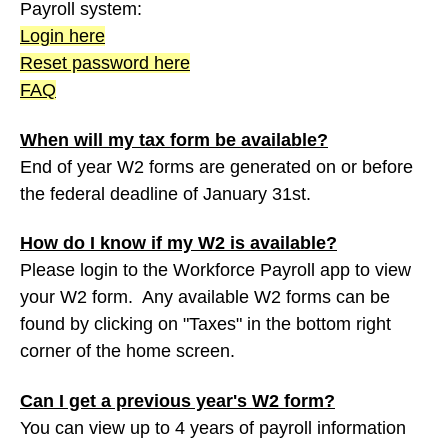
Payroll system:
Login here
Reset password here
FAQ
When will my tax form be available?
End of year W2 forms are generated on or before
the federal deadline of January 31st.
How do I know if my W2 is available?
Please login to the Workforce Payroll app to view
your W2 form. Any available W2 forms can be
found by clicking on "Taxes" in the bottom right
corner of the home screen.
Can I get a previous year's W2 form?
You can view up to 4 years of payroll information