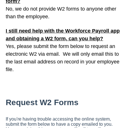
form?
No, we do not provide W2 forms to anyone other
than the employee.
I still need help with the Workforce Payroll app
and obtaining a W2 form, can you help?
Yes, please submit the form below to request an
electronic W2 via email. We will only email this to
the last email address on record in your employee
file.