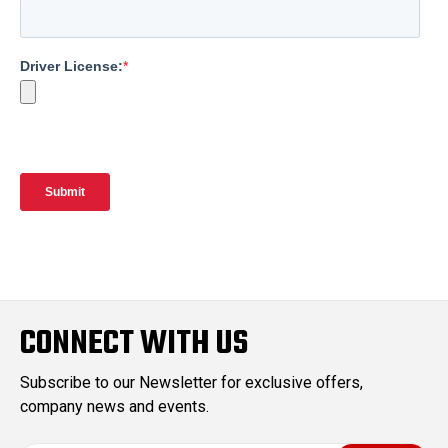
CONNECT WITH US
Subscribe to our Newsletter for exclusive offers,
company news and events.