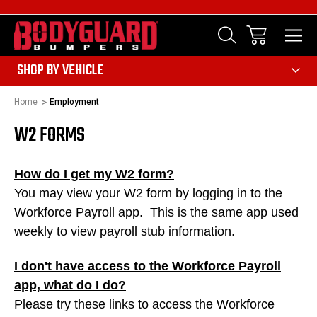
303
SHOP BY VEHICLE
Home
Employment
W2 FORMS
How do I get my W2 form?
You may view your W2 form by logging in to the
Workforce Payroll app. This is the same app used
weekly to view payroll stub information.
I don't have access to the Workforce Payroll
app, what do I do?
Please try these links to access the Workforce