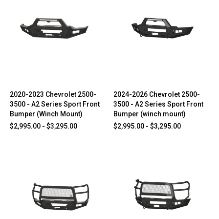
2020-2023 Chevrolet 2500-
2024-2026 Chevrolet 2500-
3500 - A2 Series Sport Front
3500 - A2 Series Sport Front
Bumper (Winch Mount)
Bumper (winch mount)
$2,995.00 - $3,295.00
$2,995.00 - $3,295.00