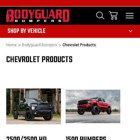
303
SHOP BY VEHICLE
Home
Bodyguard Bumpers
Chevrolet Products
CHEVROLET PRODUCTS