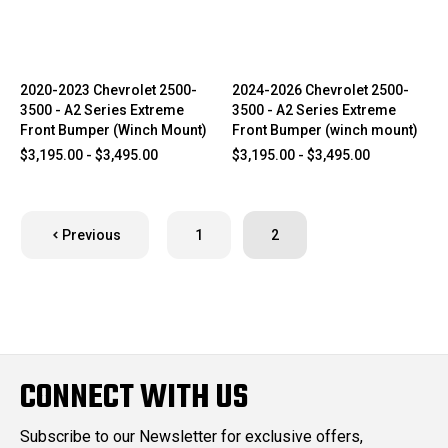
2020-2023 Chevrolet 2500-
2024-2026 Chevrolet 2500-
3500 - A2 Series Extreme
3500 - A2 Series Extreme
Front Bumper (Winch Mount)
Front Bumper (winch mount)
$3,195.00 - $3,495.00
$3,195.00 - $3,495.00
Previous
1
2
CONNECT WITH US
Subscribe to our Newsletter for exclusive offers,