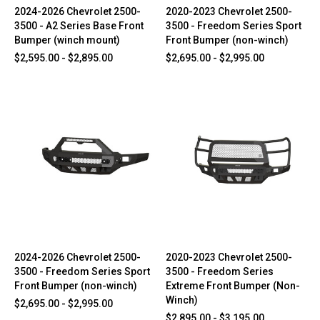
2024-2026 Chevrolet 2500-
2020-2023 Chevrolet 2500-
3500 - A2 Series Base Front
3500 - Freedom Series Sport
Bumper (winch mount)
Front Bumper (non-winch)
$2,595.00 - $2,895.00
$2,695.00 - $2,995.00
2024-2026 Chevrolet 2500-
2020-2023 Chevrolet 2500-
3500 - Freedom Series Sport
3500 - Freedom Series
Front Bumper (non-winch)
Extreme Front Bumper (Non-
Winch)
$2,695.00 - $2,995.00
$2,895.00 - $3,195.00