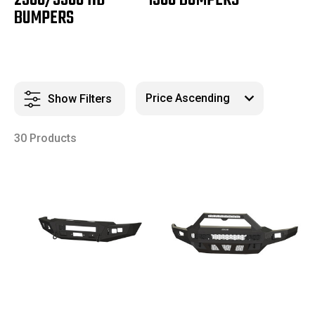
2500/3500 HD
1500 BUMPERS
BUMPERS
Show Filters
30 Products