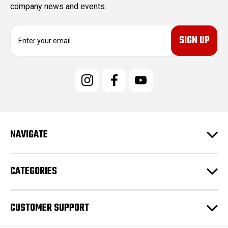
company news and events.
E
m
a
i
l
A
d
d
r
e
NAVIGATE
s
s
CATEGORIES
CUSTOMER SUPPORT