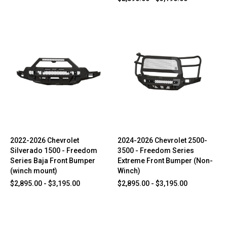
2022-2026 Chevrolet
2024-2026 Chevrolet 2500-
Silverado 1500 - Freedom
3500 - Freedom Series
Series Baja Front Bumper
Extreme Front Bumper (Non-
(winch mount)
Winch)
$2,895.00 - $3,195.00
$2,895.00 - $3,195.00