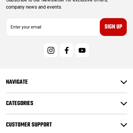
company news and events.
E
m
a
i
l
A
d
d
r
e
NAVIGATE
s
s
CATEGORIES
CUSTOMER SUPPORT