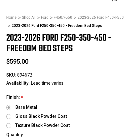
Home
Shop All
Ford
F450/F550
2023-2026 Ford F450/F550
2023-2026 Ford F250-350-450 - Freedom Bed Steps
2023-2026 FORD F250-350-450 -
FREEDOM BED STEPS
$595.00
SKU:
89467B
Availability:
Lead time varies
Finish:
*
Bare Metal
Gloss Black Powder Coat
Texture Black Powder Coat
Quantity