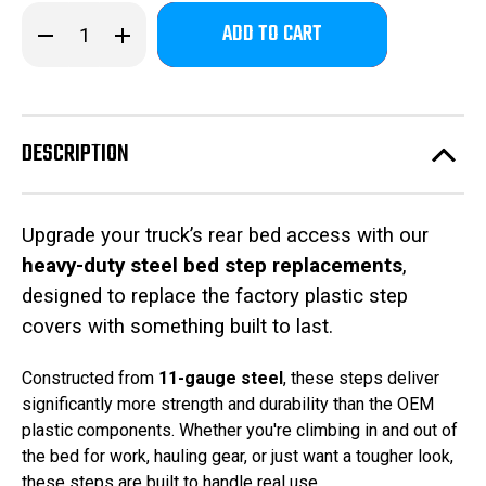
Only
Decrease
Increase
left
Quantity
Quantity
of
of
in
2023-
2023-
stock!
2026
2026
Ford
Ford
F250-
F250-
350-
350-
DESCRIPTION
450
450
-
-
Freedom
Freedom
Bed
Bed
Steps
Steps
Upgrade your truck’s rear bed access with our
heavy-duty steel bed step replacements
,
designed to replace the factory plastic step
covers with something built to last.
Constructed from
11-gauge steel
, these steps deliver
significantly more strength and durability than the OEM
plastic components. Whether you're climbing in and out of
the bed for work, hauling gear, or just want a tougher look,
these steps are built to handle real use.