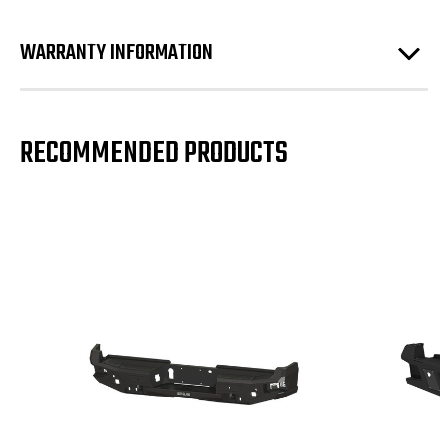
WARRANTY INFORMATION
RECOMMENDED PRODUCTS