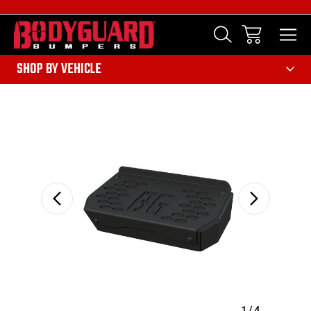
303
SHOP BY VEHICLE
Sale
1
/
4