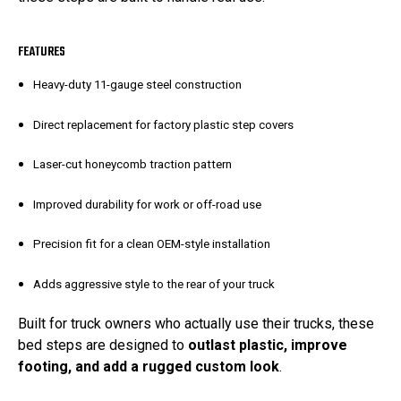
FEATURES
Heavy-duty 11-gauge steel construction
Direct replacement for factory plastic step covers
Laser-cut honeycomb traction pattern
Improved durability for work or off-road use
Precision fit for a clean OEM-style installation
Adds aggressive style to the rear of your truck
Built for truck owners who actually use their trucks, these
bed steps are designed to
outlast plastic, improve
footing, and add a rugged custom look
.