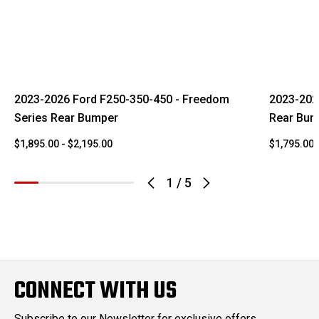
2023-2026 Ford F250-350-450 - Freedom
2023-202
Series Rear Bumper
Rear Bum
$1,895.00 - $2,195.00
$1,795.00 
1
/
5
CONNECT WITH US
Subscribe to our Newsletter for exclusive offers,