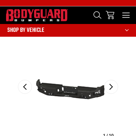
303
SHOP BY VEHICLE
Sale
1
/
10