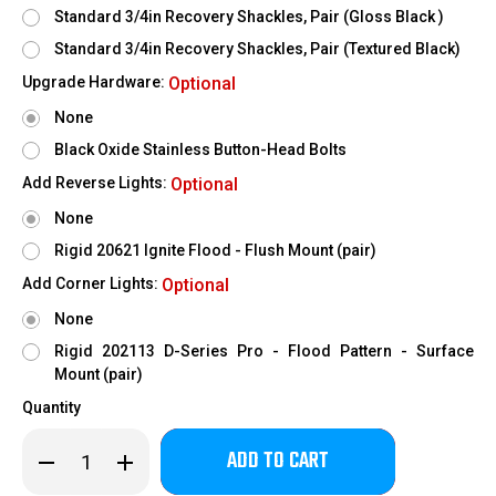
Standard 3/4in Recovery Shackles, Pair (Gloss Black )
Standard 3/4in Recovery Shackles, Pair (Textured Black)
Upgrade Hardware:
Optional
None
Black Oxide Stainless Button-Head Bolts
Add Reverse Lights:
Optional
None
Rigid 20621 Ignite Flood - Flush Mount (pair)
Add Corner Lights:
Optional
None
Rigid 202113 D-Series Pro - Flood Pattern - Surface
Mount (pair)
Quantity
Only
Decrease
Increase
left
Quantity
Quantity
of
of
in