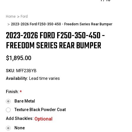
Home
Ford
2023-2026 Ford F250-350-450 - Freedom Series Rear Bumper
2023-2026 FORD F250-350-450 -
FREEDOM SERIES REAR BUMPER
$1,895.00
SKU:
MFF23BYB
Availability:
Lead time varies
Finish:
*
Bare Metal
Texture Black Powder Coat
Add Shackles:
Optional
None