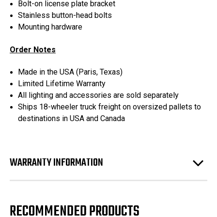
Bolt-on license plate bracket
Stainless button-head bolts
Mounting hardware
Order Notes
Made in the USA (Paris, Texas)
Limited Lifetime Warranty
All lighting and accessories are sold separately
Ships 18-wheeler truck freight on oversized pallets to
destinations in USA and Canada
WARRANTY INFORMATION
RECOMMENDED PRODUCTS