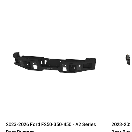
2023-2026 Ford F250-350-450 - A2 Series
2023-2026