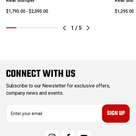
Rear Bumper
Rear Bum
$1,795.00 - $2,095.00
$1,295.00 
1
/
5
CONNECT WITH US
Subscribe to our Newsletter for exclusive offers,
company news and events.
E
m
a
i
l