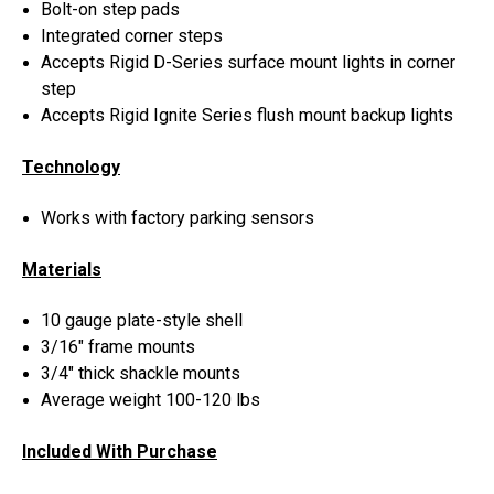
Bolt-on step pads
Integrated corner steps
Accepts Rigid D-Series surface mount lights in corner
step
Accepts Rigid Ignite Series flush mount backup lights
Technology
Works with factory parking sensors
Materials
10 gauge plate-style shell
3/16" frame mounts
3/4" thick shackle mounts
Average weight 100-120 lbs
Included With Purchase