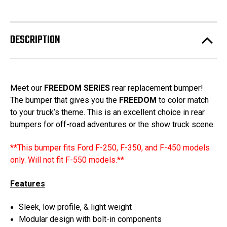
2023-
2023-
stock!
2026
2026
Ford
Ford
F250-
F250-
350-
350-
DESCRIPTION
450
450
-
-
Freedom
Freedom
Series
Series
Rear
Rear
Bumper
Bumper
Meet our
FREEDOM SERIES
rear replacement bumper!
The bumper that gives you the
FREEDOM
to color match
to your truck’s theme. This is an excellent choice in rear
bumpers for off-road adventures or the show truck scene.
**This bumper fits Ford F-250, F-350, and F-450 models
only. Will not fit F-550 models.**
Features
Sleek, low profile, & light weight
Modular design with bolt-in components